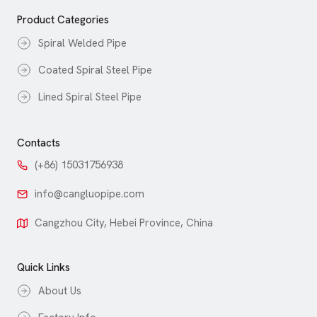
Product Categories
Spiral Welded Pipe
Coated Spiral Steel Pipe
Lined Spiral Steel Pipe
Contacts
(+86) 15031756938
info@cangluopipe.com
Cangzhou City, Hebei Province, China
Quick Links
About Us