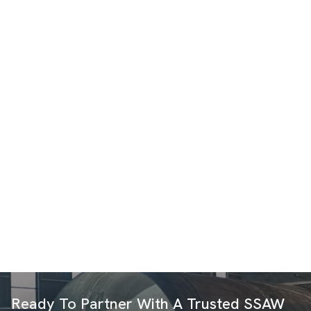
Ready To Partner With A Trusted SSAW