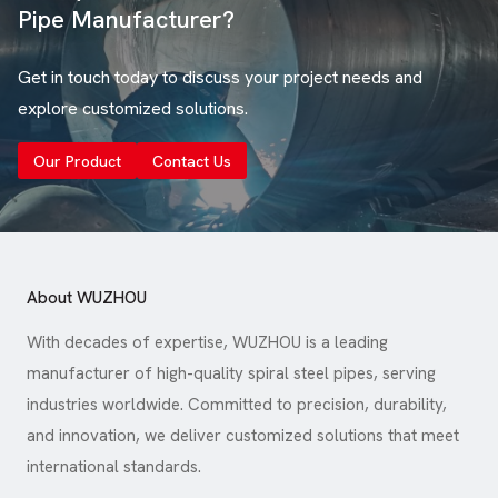
Pipe Manufacturer?
Get in touch today to discuss your project needs and
explore customized solutions.
Our Product
Contact Us
About WUZHOU
With decades of expertise, WUZHOU is a leading
manufacturer of high-quality spiral steel pipes, serving
industries worldwide. Committed to precision, durability,
and innovation, we deliver customized solutions that meet
international standards.