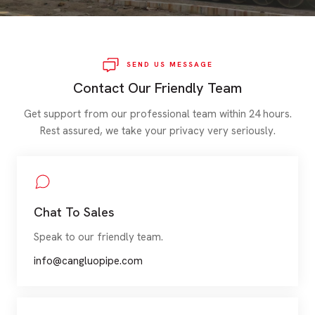
SEND US MESSAGE
Contact Our Friendly Team
Get support from our professional team within 24 hours.
Rest assured, we take your privacy very seriously.
Chat To Sales
Speak to our friendly team.
info@cangluopipe.com