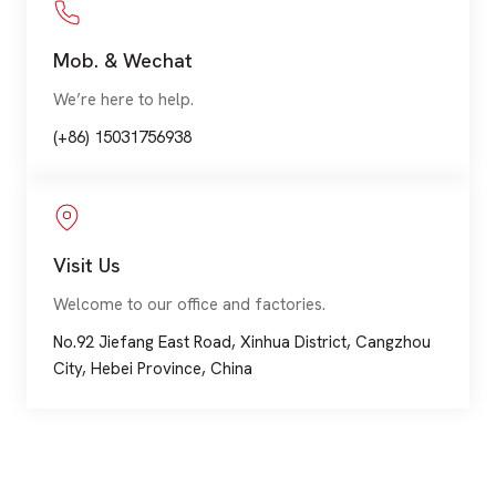
Mob. & Wechat
We’re here to help.
(+86) 15031756938
Visit Us
Welcome to our office and factories.
No.92 Jiefang East Road, Xinhua District, Cangzhou
City, Hebei Province, China