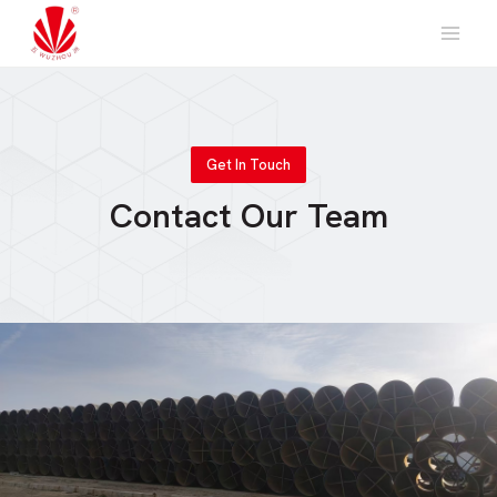
Skip
to
content
Get In Touch
Contact Our Team