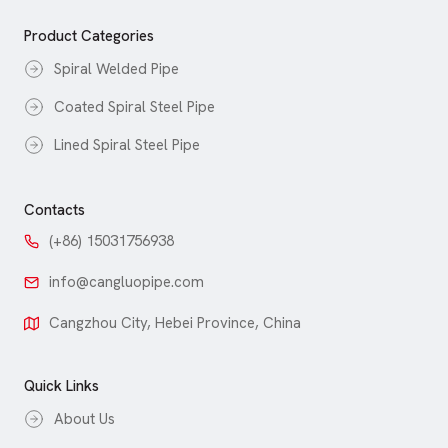
Product Categories
Spiral Welded Pipe
Coated Spiral Steel Pipe
Lined Spiral Steel Pipe
Contacts
(+86) 15031756938
info@cangluopipe.com
Cangzhou City, Hebei Province, China
Quick Links
About Us