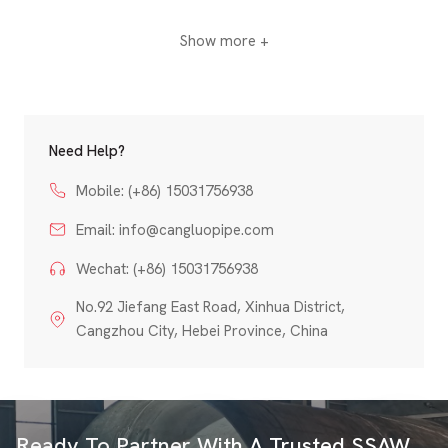
Show more +
Need Help?
Mobile: (+86) 15031756938
Email:
info@cangluopipe.com
Wechat: (+86) 15031756938
No.92 Jiefang East Road, Xinhua District,
Cangzhou City, Hebei Province, China
Ready To Partner With A Trusted SSAW