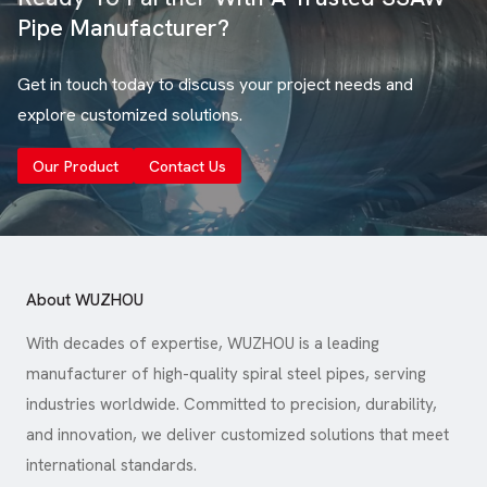
Pipe Manufacturer?
Get in touch today to discuss your project needs and
explore customized solutions.
Our Product
Contact Us
About WUZHOU
With decades of expertise, WUZHOU is a leading
manufacturer of high-quality spiral steel pipes, serving
industries worldwide. Committed to precision, durability,
and innovation, we deliver customized solutions that meet
international standards.