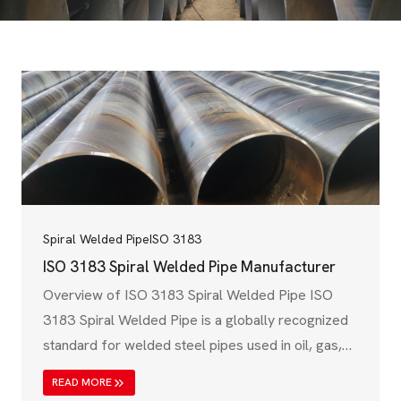
Spiral Welded Pipe
ISO 3183
ISO 3183 Spiral Welded Pipe Manufacturer
Overview of ISO 3183 Spiral Welded Pipe ISO
3183 Spiral Welded Pipe is a globally recognized
standard for welded steel pipes used in oil, gas,
and petroleum industries. Governed by the
READ MORE
International Organization for Standardization