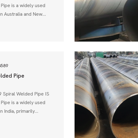
Pipe is a widely used
in Australia and New
designed for water
water treatment, and
ons. Governed by
 AS 1579, this
s high strength, corrosion
ility, making it an ideal
3589
elded Pipe
 Spiral Welded Pipe IS
Pipe is a widely used
n India, primarily
ransmission, industrial
ural applications.
eau of Indian Standards