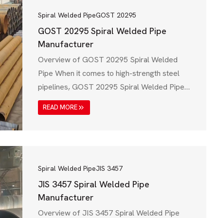
Spiral Welded Pipe
GOST 20295
GOST 20295 Spiral Welded Pipe
Manufacturer
Overview of GOST 20295 Spiral Welded
Pipe When it comes to high-strength steel
pipelines, GOST 20295 Spiral Welded Pipe
plays a vital role in industries like oil & gas,
READ MORE
water transmission, construction, and
infrastructure development. This standard,
established by Russia’s GOST (State
Standard) system, ensures that spiral welded
steel pipes meet strict mechanical, chemical,
Spiral Welded Pipe
JIS 3457
and…
JIS 3457 Spiral Welded Pipe
Manufacturer
Overview of JIS 3457 Spiral Welded Pipe