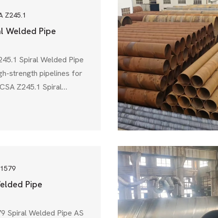
A Z245.1
al Welded Pipe
45.1 Spiral Welded Pipe
gh-strength pipelines for
s, CSA Z245.1 Spiral
 choice. This pipe
ed by the Canadian
on (CSA), ensures that
pipes meet strict
al, and performance
l & gas, water
 1579
elded Pipe
9 Spiral Welded Pipe AS