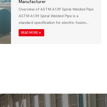
Manufacturer
Overview of ASTM A139 Spiral Welded Pipe
ASTM A139 Spiral Welded Pipe is a
standard specification for electric-fusion
(EFW) welded steel pipes designed for low-
READ MORE
pressure and structural applications. These
pipes are mainly used in water transmission,
drainage systems, structural piling, and
industrial piping. The ASTM A139 standard,
issued by the American Society for Testing
and…