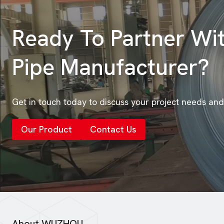
Ready To Partner Wi
Pipe Manufacturer?
Get in touch today to discuss your project needs and
Our Product
Contact Us
About WUZHOU