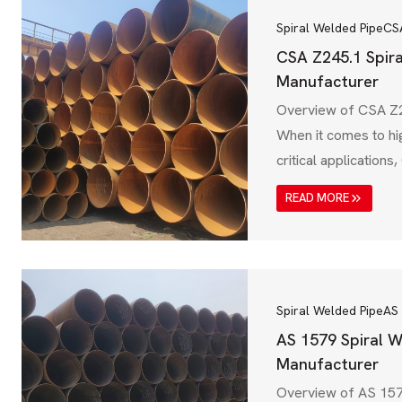
Spiral Welded Pipe
CS
CSA Z245.1 Spir
Manufacturer
Overview of CSA Z2
When it comes to hi
critical application
Welded Pipe is a top
READ MORE
standard, establish
Standards Associati
spiral welded steel 
mechanical, chemic
requirements for oi
Spiral Welded Pipe
AS
transmission, and…
AS 1579 Spiral W
Manufacturer
Overview of AS 157