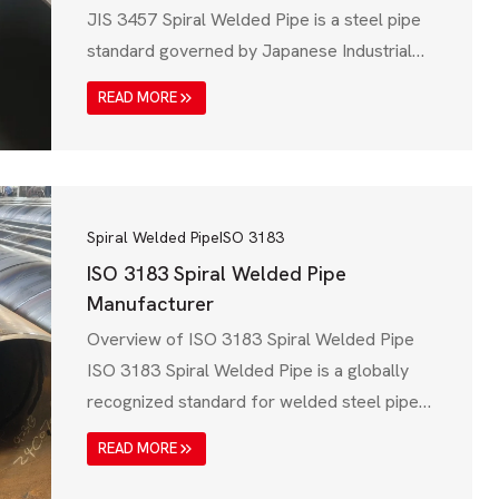
JIS 3457 Spiral Welded Pipe is a steel pipe
standard governed by Japanese Industrial
Standards (JIS), specifically JIS G 3457,
READ MORE
which is widely used for water transmission,
structural applications, and industrial
pipelines. These pipes are known for their
high strength, corrosion resistance, and cost-
effectiveness, making them ideal for…
Spiral Welded Pipe
ISO 3183
ISO 3183 Spiral Welded Pipe
Manufacturer
Overview of ISO 3183 Spiral Welded Pipe
ISO 3183 Spiral Welded Pipe is a globally
recognized standard for welded steel pipes
used in oil, gas, and petroleum industries.
READ MORE
Governed by the International Organization
for Standardization (ISO), this specification