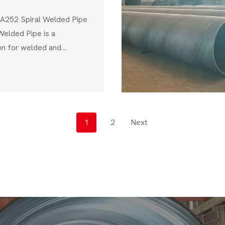
A252 Spiral Welded Pipe
elded Pipe is a
ion for welded and
 used in structural
 piling, foundation
tructure projects. This
 the American Society for
ls (ASTM), ensures that
P
1
2
Next
 mechanical strength,
O
S
T
S