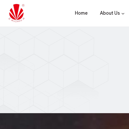
Skip
to
Home
About Us
content