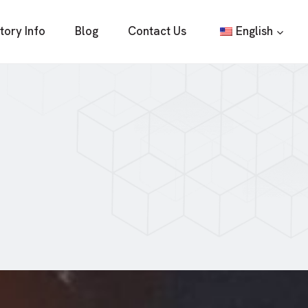
tory Info
Blog
Contact Us
English