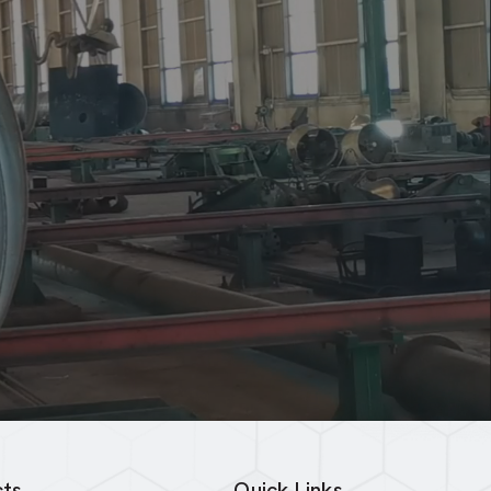
ts
Quick Links