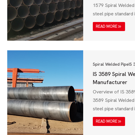
1579 Spiral Welded 
steel pipe standard 
Zealand, primarily 
READ MORE
transmission, waste
industrial applicati
Australian Standard
specification ensure
resistance, and durab
Spiral Welded Pipe
IS 
choice for…
IS 3589 Spiral W
Manufacturer
Overview of IS 3589
3589 Spiral Welded 
steel pipe standard i
designed for water t
READ MORE
pipelines, and struct
Governed by the Bur