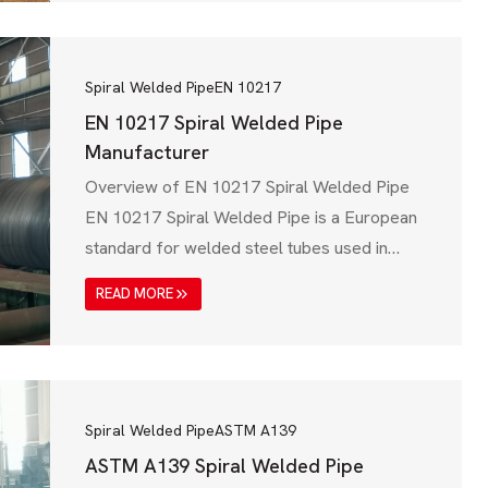
ensures that steel pipelines meet high
mechanical strength, corrosion resistance,
and pressure handling capabilities. ISO 3183
Spiral Welded Pipe
EN 10217
covers…
EN 10217 Spiral Welded Pipe
Manufacturer
Overview of EN 10217 Spiral Welded Pipe
EN 10217 Spiral Welded Pipe is a European
standard for welded steel tubes used in
pressure applications such as boilers,
READ MORE
pipelines, and industrial fluid transport
systems. This standard is issued by the
European Committee for Standardization
(CEN) and applies to welded steel pipes for
pressure purposes, ensuring high…
Spiral Welded Pipe
ASTM A139
ASTM A139 Spiral Welded Pipe