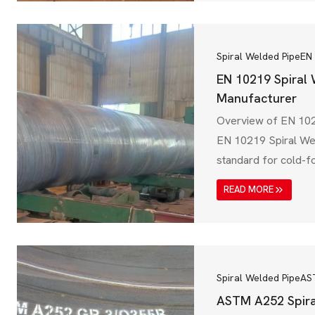
(BIS), IS 3589 ensur
steel pipes meet str
and performance r
Spiral Welded Pipe
EN
EN 10219 Spiral
Manufacturer
Overview of EN 102
EN 10219 Spiral We
standard for cold-f
steel pipes, widely 
READ MORE
infrastructure, wate
industrial applicati
European Committee
(CEN), EN 10219 ens
meet high mechanica
Spiral Welded Pipe
AS
resistance, and struc
ASTM A252 Spira