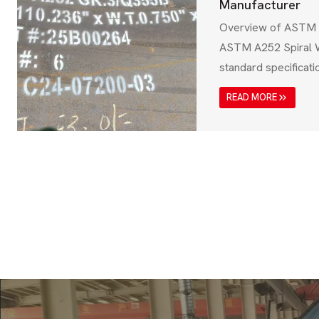
Manufacturer
Overview of ASTM 
ASTM A252 Spiral W
standard specificat
seamless steel pipes
READ MORE
applications such as
supports, and infras
standard, issued by
Testing and Materia
the pipes meet high
weldability,…