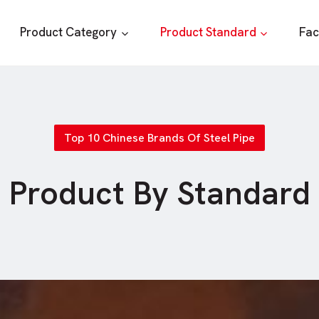
Product Category
Product Standard
Fac
Top 10 Chinese Brands Of Steel Pipe
Product By Standard