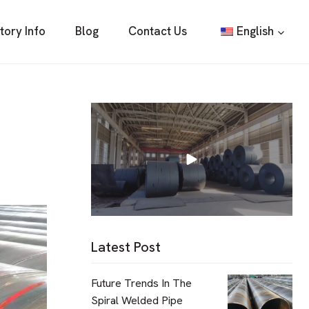
tory Info
Blog
Contact Us
English
Latest Post
Future Trends In The
Spiral Welded Pipe