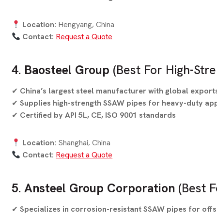
Location:
Hengyang, China
Contact:
Request a Quote
4. Baosteel Group
(Best For High-Stre
✔
China’s largest steel manufacturer with global export
✔
Supplies high-strength SSAW pipes for heavy-duty app
✔
Certified by API 5L, CE, ISO 9001 standards
Location:
Shanghai, China
Contact:
Request a Quote
5. Ansteel Group Corporation
(Best F
✔
Specializes in corrosion-resistant SSAW pipes for off