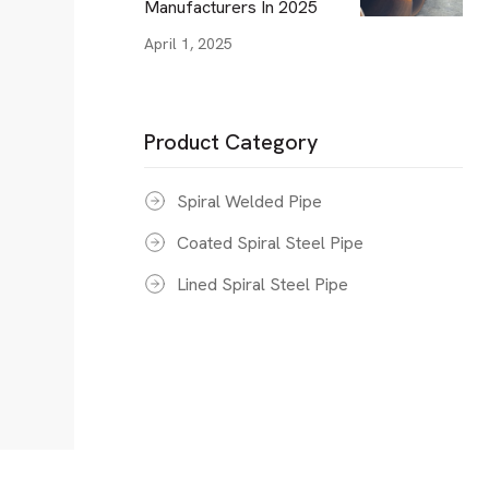
Manufacturers In 2025
April 1, 2025
Product Category
Spiral Welded Pipe
Coated Spiral Steel Pipe
Lined Spiral Steel Pipe