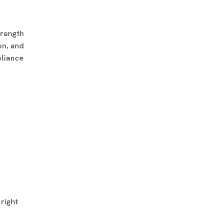
trength
on, and
pliance
right