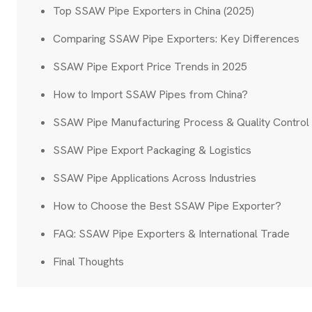
Top SSAW Pipe Exporters in China (2025)
Comparing SSAW Pipe Exporters: Key Differences
SSAW Pipe Export Price Trends in 2025
How to Import SSAW Pipes from China?
SSAW Pipe Manufacturing Process & Quality Control
SSAW Pipe Export Packaging & Logistics
SSAW Pipe Applications Across Industries
How to Choose the Best SSAW Pipe Exporter?
FAQ: SSAW Pipe Exporters & International Trade
Final Thoughts