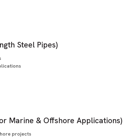
ngth Steel Pipes)
s
lications
or Marine & Offshore Applications)
shore projects