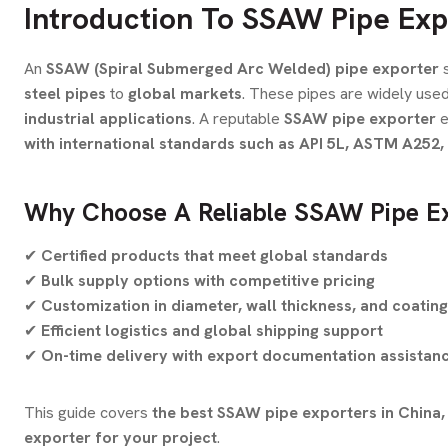
Introduction To SSAW Pipe Exp
An
SSAW (Spiral Submerged Arc Welded) pipe exporter
s
steel pipes
to
global markets
. These pipes are widely used
industrial applications
. A reputable
SSAW pipe exporter
e
with international standards such as API 5L, ASTM A252
Why Choose A Reliable SSAW Pipe E
✔
Certified products that meet global standards
✔
Bulk supply options with competitive pricing
✔
Customization in diameter, wall thickness, and coatin
✔
Efficient logistics and global shipping support
✔
On-time delivery with export documentation assistan
This guide covers
the best SSAW pipe exporters in China, 
exporter for your project
.