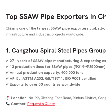
Top SSAW Pipe Exporters In Ch
China is one of the
largest SSAW pipe exporters globally
,
infrastructure and industrial projects worldwide.
1. Cangzhou Spiral Steel Pipes Group
✔
27+ years of SSAW pipe manufacturing & exporting e
✔
13 production lines for SSAW pipes (Φ219–Φ3500mm)
✔
Annual production capacity: 400,000 tons
✔
API 5L, ASTM A252, GB/T9711, ISO 9001 certified
✔
Exports to over 50 countries worldwide
Location:
No. 92, Jiefang East Road, Xinhua District, Can
Contact:
Request a Quote