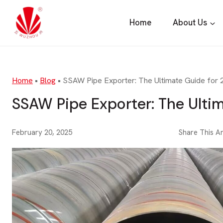
Skip
to
Home
About Us
content
Home
•
Blog
•
SSAW Pipe Exporter: The Ultimate Guide for
SSAW Pipe Exporter: The Ulti
February 20, 2025
Share This Ar