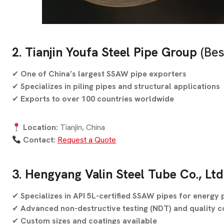
2. Tianjin Youfa Steel Pipe Group
(Bes
✔
One of China’s largest SSAW pipe exporters
✔
Specializes in piling pipes and structural applications
✔
Exports to over 100 countries worldwide
Location:
Tianjin, China
Contact:
Request a Quote
3. Hengyang Valin Steel Tube Co., Ltd
✔
Specializes in API 5L-certified SSAW pipes for energy 
✔
Advanced non-destructive testing (NDT) and quality c
✔
Custom sizes and coatings available