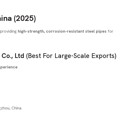
ina (2025)
 providing
high-strength, corrosion-resistant steel pipes
for
 Co., Ltd
(Best For Large-Scale Exports)
xperience
gzhou, China