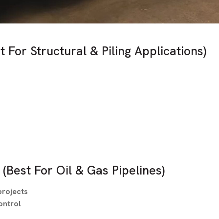
t For Structural & Piling Applications)
(Best For Oil & Gas Pipelines)
projects
ontrol