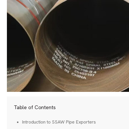
Table of Contents
Introduction to SSAW Pipe Exporters