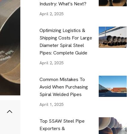
Industry: What’s Next?
April 2, 2025
Optimizing Logistics &
Shipping Costs For Large
Diameter Spiral Steel
Pipes: Complete Guide
April 2, 2025
Common Mistakes To
Avoid When Purchasing
Spiral Welded Pipes
April 1, 2025
Top SSAW Steel Pipe
Exporters &