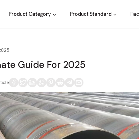
Product Category
Product Standard
Fac
 2025
mate Guide For 2025
ticle