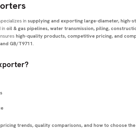
orters
pecializes in
supplying and exporting large-diameter, high-s
 in
oil & gas pipelines, water transmission, piling, constructi
nsures
high-quality products, competitive pricing, and com
, and GB/T9711
.
xporter?
gs
ce
pricing trends, quality comparisons, and how to choose the 